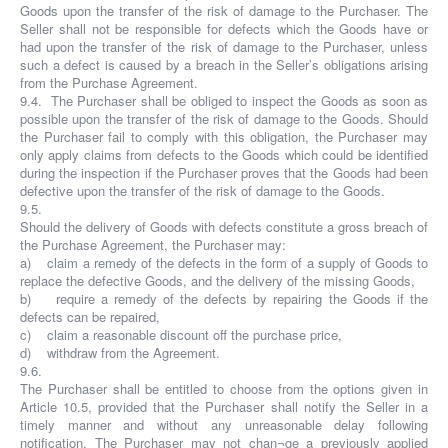
Goods upon the transfer of the risk of damage to the Purchaser. The
Seller shall not be responsible for defects which the Goods have or
had upon the transfer of the risk of damage to the Purchaser, unless
such a defect is caused by a breach in the Seller’s obligations arising
from the Purchase Agreement.
9.4. The Purchaser shall be obliged to inspect the Goods as soon as
possible upon the transfer of the risk of damage to the Goods. Should
the Purchaser fail to comply with this obligation, the Purchaser may
only apply claims from defects to the Goods which could be identified
during the inspection if the Purchaser proves that the Goods had been
defective upon the transfer of the risk of damage to the Goods.
9.5.
Should the delivery of Goods with defects constitute a gross breach of
the Purchase Agreement, the Purchaser may:
a) claim a remedy of the defects in the form of a supply of Goods to
replace the defective Goods, and the delivery of the missing Goods,
b) require a remedy of the defects by repairing the Goods if the
defects can be repaired,
c) claim a reasonable discount off the purchase price,
d) withdraw from the Agreement.
9.6.
The Purchaser shall be entitled to choose from the options given in
Article 10.5, provided that the Purchaser shall notify the Seller in a
timely manner and without any unreasonable delay following
notification. The Purchaser may not chan¬ge a previously applied