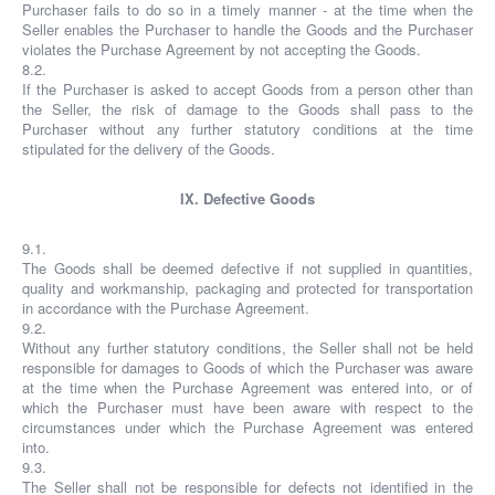
Purchaser fails to do so in a timely manner - at the time when the
Seller enables the Purchaser to handle the Goods and the Purchaser
violates the Purchase Agreement by not accepting the Goods.
8.2.
If the Purchaser is asked to accept Goods from a person other than
the Seller, the risk of damage to the Goods shall pass to the
Purchaser without any further statutory conditions at the time
stipulated for the delivery of the Goods.
IX. Defective Goods
9.1.
The Goods shall be deemed defective if not supplied in quantities,
quality and workmanship, packaging and protected for transportation
in accordance with the Purchase Agreement.
9.2.
Without any further statutory conditions, the Seller shall not be held
responsible for damages to Goods of which the Purchaser was aware
at the time when the Purchase Agreement was entered into, or of
which the Purchaser must have been aware with respect to the
circumstances under which the Purchase Agreement was entered
into.
9.3.
The Seller shall not be responsible for defects not identified in the