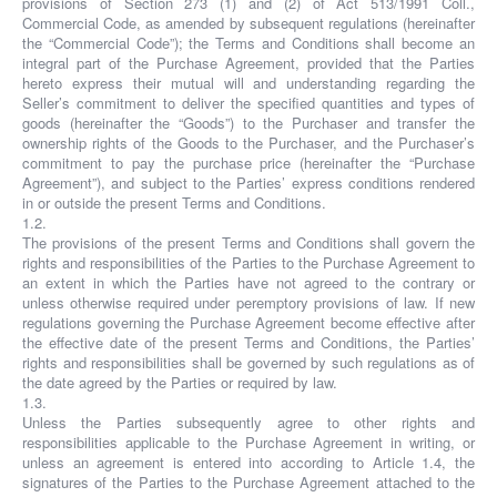
provisions of Section 273 (1) and (2) of Act 513/1991 Coll.,
Commercial Code, as amended by subsequent regulations (hereinafter
the “Commercial Code”); the Terms and Conditions shall become an
integral part of the Purchase Agreement, provided that the Parties
hereto express their mutual will and understanding regarding the
Seller’s commitment to deliver the specified quantities and types of
goods (hereinafter the “Goods”) to the Purchaser and transfer the
ownership rights of the Goods to the Purchaser, and the Purchaser’s
commitment to pay the purchase price (hereinafter the “Purchase
Agreement”), and subject to the Parties’ express conditions rendered
in or outside the present Terms and Conditions.
1.2.
The provisions of the present Terms and Conditions shall govern the
rights and responsibilities of the Parties to the Purchase Agreement to
an extent in which the Parties have not agreed to the contrary or
unless otherwise required under peremptory provisions of law. If new
regulations governing the Purchase Agreement become effective after
the effective date of the present Terms and Conditions, the Parties’
rights and responsibilities shall be governed by such regulations as of
the date agreed by the Parties or required by law.
1.3.
Unless the Parties subsequently agree to other rights and
responsibilities applicable to the Purchase Agreement in writing, or
unless an agreement is entered into according to Article 1.4, the
signatures of the Parties to the Purchase Agreement attached to the