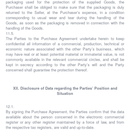
packaging used for the protection of the supplied Goods, the
Purchaser shall be obliged to make sure that the packaging is duly
returned to the Seller, at the Purchaser’s expense, in a condition
corresponding to usual wear and tear during the handling of the
Goods, as soon as the packaging is removed in connection with the
handling of the Goods.
11.5.
The Parties to the Purchase Agreement undertake herein to keep
confidential all information of a commercial, production, technical or
economic nature associated with the other Party’s business, which
may have real or at least potential material or immaterial value, is not
commonly available in the relevant commercial circles, and shall be
kept in secrecy according to the other Party’s will and the Party
concerned shall guarantee the protection thereof.
XII. Disclosure of Data regarding the Parties’ Position and
Situation
12.1.
By signing the Purchase Agreement, the Parties confirm that the data
available about the person concerned in the electronic commercial
register or any other register maintained by a force of law, and from
the respective tax registers, are valid and up-to-date.