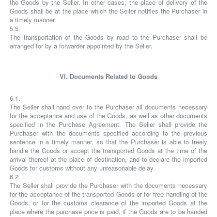
the Goods by the Seller. In other cases, the place of delivery of the
Goods shall be at the place which the Seller notifies the Purchaser in
a timely manner.
5.5.
The transportation of the Goods by road to the Purchaser shall be
arranged for by a forwarder appointed by the Seller.
VI. Documents Related to Goods
6.1.
The Seller shall hand over to the Purchaser all documents necessary
for the acceptance and use of the Goods, as well as other documents
specified in the Purchase Agreement. The Seller shall provide the
Purchaser with the documents specified according to the previous
sentence in a timely manner, so that the Purchaser is able to freely
handle the Goods or accept the transported Goods at the time of the
arrival thereof at the place of destination, and to declare the imported
Goods for customs without any unreasonable delay.
6.2.
The Seller shall provide the Purchaser with the documents necessary
for the acceptance of the transported Goods or for free handling of the
Goods, or for the customs clearance of the imported Goods at the
place where the purchase price is paid, if the Goods are to be handed