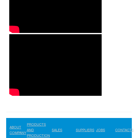
PRODUCTS
ABOUT
AND
SALES
SUPPLIERS
JOBS
CONTACTS
COMPANY
PRODUCTION