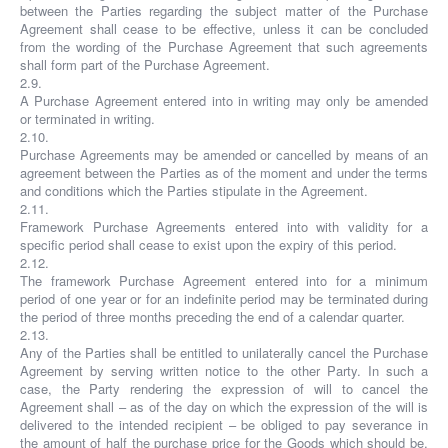
between the Parties regarding the subject matter of the Purchase
Agreement shall cease to be effective, unless it can be concluded
from the wording of the Purchase Agreement that such agreements
shall form part of the Purchase Agreement.
2.9.
A Purchase Agreement entered into in writing may only be amended
or terminated in writing.
2.10.
Purchase Agreements may be amended or cancelled by means of an
agreement between the Parties as of the moment and under the terms
and conditions which the Parties stipulate in the Agreement.
2.11.
Framework Purchase Agreements entered into with validity for a
specific period shall cease to exist upon the expiry of this period.
2.12.
The framework Purchase Agreement entered into for a minimum
period of one year or for an indefinite period may be terminated during
the period of three months preceding the end of a calendar quarter.
2.13.
Any of the Parties shall be entitled to unilaterally cancel the Purchase
Agreement by serving written notice to the other Party. In such a
case, the Party rendering the expression of will to cancel the
Agreement shall – as of the day on which the expression of the will is
delivered to the intended recipient – be obliged to pay severance in
the amount of half the purchase price for the Goods which should be,