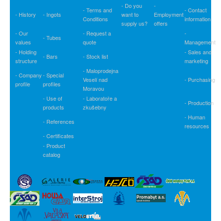
- Do you
-
- Terms and
- Contact
- History
- Ingots
want to
Employment
Conditions
information
supply us?
offers
- Our
- Request a
-
- Tubes
values
quote
Management
- Holding
- Sales and
- Bars
- Stock list
structure
marketing
- Maloprodejna
- Company
- Special
Veselí nad
- Purchasing
profile
profiles
Moravou
- Use of
- Laboratoře a
- Production
products
zkušebny
- Human
- References
resources
- Certificates
- Product
catalog