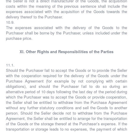
the Seller is not a direct manufacturer of the Goods, the acquisition
costs within the meaning of the previous sentence shall include the
expenses associated with the acquisition of the Goods towards the
delivery thereof to the Purchaser.
10.9.
The expenses associated with the delivery of the Goods to the
Purchaser shall be borne by the Purchaser, unless included under the
purchase price.
XI. Other Rights and Responsibilities of the Parties
11.1.
Should the Purchaser fail to accept the Goods or to provide the Seller
with the cooperation required for the delivery of the Goods under the
Purchase Agreement (for example by not complying with certain
obligations), and should the Purchaser fail to do so during an
alternative period of 10 days following the last day of the period during
which the Purchaser was to accept the Goods or provide cooperation,
the Seller shall be entitled to withdraw from the Purchase Agreement
without any further statutory conditions and sell the Goods to another
person. Should the Seller decide not to withdraw from the Purchase
Agreement, the Seller shall be entitled to arrange for the transportation
of the Goods or the storage thereof at the Purchaser’s expense. If the
transportation or storage leads to no expenses, the payment of which