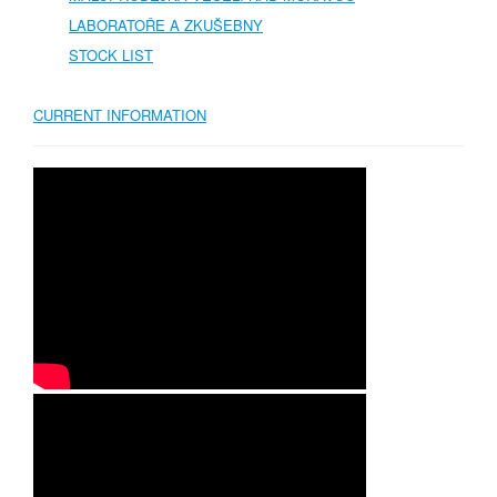
LABORATOŘE A ZKUŠEBNY
STOCK LIST
CURRENT INFORMATION