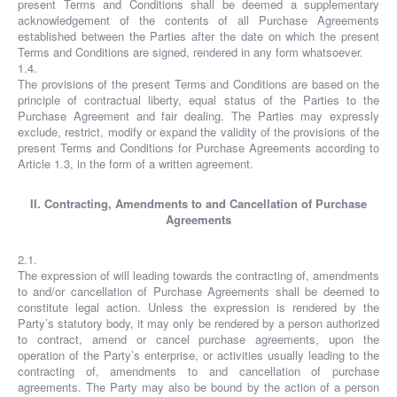
present Terms and Conditions shall be deemed a supplementary
acknowledgement of the contents of all Purchase Agreements
established between the Parties after the date on which the present
Terms and Conditions are signed, rendered in any form whatsoever.
1.4.
The provisions of the present Terms and Conditions are based on the
principle of contractual liberty, equal status of the Parties to the
Purchase Agreement and fair dealing. The Parties may expressly
exclude, restrict, modify or expand the validity of the provisions of the
present Terms and Conditions for Purchase Agreements according to
Article 1.3, in the form of a written agreement.
II. Contracting, Amendments to and Cancellation of Purchase
Agreements
2.1.
The expression of will leading towards the contracting of, amendments
to and/or cancellation of Purchase Agreements shall be deemed to
constitute legal action. Unless the expression is rendered by the
Party’s statutory body, it may only be rendered by a person authorized
to contract, amend or cancel purchase agreements, upon the
operation of the Party’s enterprise, or activities usually leading to the
contracting of, amendments to and cancellation of purchase
agreements. The Party may also be bound by the action of a person