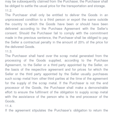
may be subsequently claimed from the Purchaser, the Purchaser shall
be obliged to settle the usual price for the transportation and storage.
11.2.
The Purchaser shall only be entitled to deliver the Goods in an
unprocessed condition to a third person or export the same outside
the country to which the Goods have been or should have been
delivered according to the Purchase Agreement with the Seller’s
consent. Should the Purchaser fail to comply with the commitment
made in the previous sentence, the Purchaser shall be obliged to pay
the Seller a contractual penalty in the amount of 20% of the price for
the delivered Goods.
11.3.
The Purchaser shall hand over the scrap metal generated from the
processing of the Goods supplied, according to the Purchase
Agreement, to the Seller or a third party appointed by the Seller, on
the basis of the respective agreement and for prices for which the
Seller or the third party appointed by the Seller usually purchases
such scrap metal from other third parties at the time of the agreement
for the supply of the scrap metal. If the Purchaser is not the end
processor of the Goods, the Purchaser shall make a demonstrable
effort to ensure the fulfilment of the obligation to supply scrap metal
with the assistance of the person who is the end processor of the
Goods.
11.4.
If the agreement stipulates the Purchaser’s obligation to return the