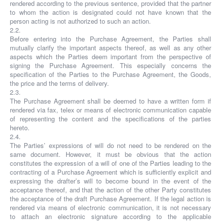
rendered according to the previous sentence, provided that the partner
to whom the action is designated could not have known that the
person acting is not authorized to such an action.
2.2.
Before entering into the Purchase Agreement, the Parties shall
mutually clarify the important aspects thereof, as well as any other
aspects which the Parties deem important from the perspective of
signing the Purchase Agreement. This especially concerns the
specification of the Parties to the Purchase Agreement, the Goods,
the price and the terms of delivery.
2.3.
The Purchase Agreement shall be deemed to have a written form if
rendered via fax, telex or means of electronic communication capable
of representing the content and the specifications of the parties
hereto.
2.4.
The Parties’ expressions of will do not need to be rendered on the
same document. However, it must be obvious that the action
constitutes the expression of a will of one of the Parties leading to the
contracting of a Purchase Agreement which is sufficiently explicit and
expressing the drafter’s will to become bound in the event of the
acceptance thereof, and that the action of the other Party constitutes
the acceptance of the draft Purchase Agreement. If the legal action is
rendered via means of electronic communication, it is not necessary
to attach an electronic signature according to the applicable