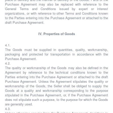
Purchase Agreement may also be replaced with reference to the
General Terms and Conditions issued by expert or interest
organizations, or with reference to other Terms and Conditions known
to the Parties entering into the Purchase Agreement or attached to the
draft Purchase Agreement.
IV. Properties of Goods
4.1.
The Goods must be supplied in quantities, quality, workmanship,
packaging and protected for transportation in accordance with the
Purchase Agreement.
4.2.
The quality or workmanship of the Goods may also be defined in the
Agreement by reference to the technical conditions known to the
Parties entering into the Purchase Agreement or attached to the draft
Purchase Agreement. Unless the Agreement stipulates the quality or
workmanship of the Goods, the Seller shall be obliged to supply the
Goods at a quality and workmanship corresponding to the purpose
stipulated in the Purchase Agreement, or, if the Purchase Agreement
does not stipulate such a purpose, to the purpose for which the Goods
are generally used.
4.3.