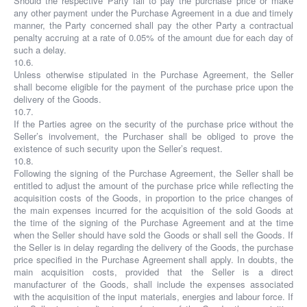
Should the respective Party fail to pay the purchase price or make
any other payment under the Purchase Agreement in a due and timely
manner, the Party concerned shall pay the other Party a contractual
penalty accruing at a rate of 0.05% of the amount due for each day of
such a delay.
10.6.
Unless otherwise stipulated in the Purchase Agreement, the Seller
shall become eligible for the payment of the purchase price upon the
delivery of the Goods.
10.7.
If the Parties agree on the security of the purchase price without the
Seller’s involvement, the Purchaser shall be obliged to prove the
existence of such security upon the Seller’s request.
10.8.
Following the signing of the Purchase Agreement, the Seller shall be
entitled to adjust the amount of the purchase price while reflecting the
acquisition costs of the Goods, in proportion to the price changes of
the main expenses incurred for the acquisition of the sold Goods at
the time of the signing of the Purchase Agreement and at the time
when the Seller should have sold the Goods or shall sell the Goods. If
the Seller is in delay regarding the delivery of the Goods, the purchase
price specified in the Purchase Agreement shall apply. In doubts, the
main acquisition costs, provided that the Seller is a direct
manufacturer of the Goods, shall include the expenses associated
with the acquisition of the input materials, energies and labour force. If