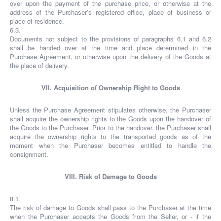
over upon the payment of the purchase price, or otherwise at the
address of the Purchaser’s registered office, place of business or
place of residence.
6.3.
Documents not subject to the provisions of paragraphs 6.1 and 6.2
shall be handed over at the time and place determined in the
Purchase Agreement, or otherwise upon the delivery of the Goods at
the place of delivery.
VII. Acquisition of Ownership Right to Goods
Unless the Purchase Agreement stipulates otherwise, the Purchaser
shall acquire the ownership rights to the Goods upon the handover of
the Goods to the Purchaser. Prior to the handover, the Purchaser shall
acquire the ownership rights to the transported goods as of the
moment when the Purchaser becomes entitled to handle the
consignment.
VIII. Risk of Damage to Goods
8.1.
The risk of damage to Goods shall pass to the Purchaser at the time
when the Purchaser accepts the Goods from the Seller, or - if the