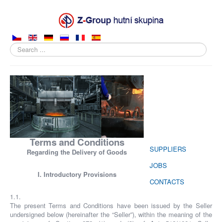
Search
...
ABOUT COMPANY
PRODUCTS
SALES
PRODUCTION
Terms and Conditions
SUPPLIERS
Regarding the Delivery of Goods
JOBS
I. Introductory Provisions
CONTACTS
1.1.
The present Terms and Conditions have been issued by the Seller
undersigned below (hereinafter the “Seller”), within the meaning of the