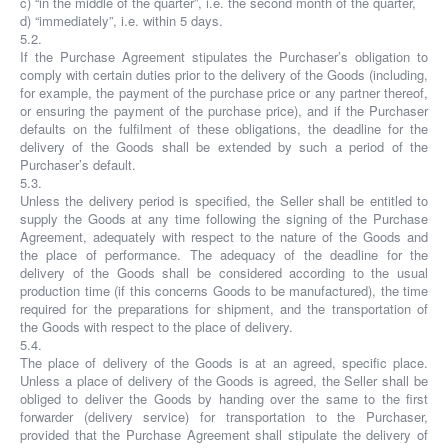
c) “in the middle of the quarter”, i.e. the second month of the quarter,
d) “immediately”, i.e. within 5 days.
5.2.
If the Purchase Agreement stipulates the Purchaser’s obligation to
comply with certain duties prior to the delivery of the Goods (including,
for example, the payment of the purchase price or any partner thereof,
or ensuring the payment of the purchase price), and if the Purchaser
defaults on the fulfilment of these obligations, the deadline for the
delivery of the Goods shall be extended by such a period of the
Purchaser’s default.
5.3.
Unless the delivery period is specified, the Seller shall be entitled to
supply the Goods at any time following the signing of the Purchase
Agreement, adequately with respect to the nature of the Goods and
the place of performance. The adequacy of the deadline for the
delivery of the Goods shall be considered according to the usual
production time (if this concerns Goods to be manufactured), the time
required for the preparations for shipment, and the transportation of
the Goods with respect to the place of delivery.
5.4.
The place of delivery of the Goods is at an agreed, specific place.
Unless a place of delivery of the Goods is agreed, the Seller shall be
obliged to deliver the Goods by handing over the same to the first
forwarder (delivery service) for transportation to the Purchaser,
provided that the Purchase Agreement shall stipulate the delivery of