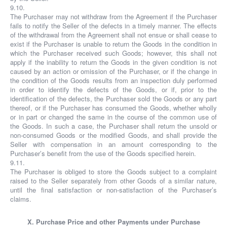
9.10.
The Purchaser may not withdraw from the Agreement if the Purchaser
fails to notify the Seller of the defects in a timely manner. The effects
of the withdrawal from the Agreement shall not ensue or shall cease to
exist if the Purchaser is unable to return the Goods in the condition in
which the Purchaser received such Goods; however, this shall not
apply if the inability to return the Goods in the given condition is not
caused by an action or omission of the Purchaser, or if the change in
the condition of the Goods results from an inspection duly performed
in order to identify the defects of the Goods, or if, prior to the
identification of the defects, the Purchaser sold the Goods or any part
thereof, or if the Purchaser has consumed the Goods, whether wholly
or in part or changed the same in the course of the common use of
the Goods. In such a case, the Purchaser shall return the unsold or
non-consumed Goods or the modified Goods, and shall provide the
Seller with compensation in an amount corresponding to the
Purchaser’s benefit from the use of the Goods specified herein.
9.11.
The Purchaser is obliged to store the Goods subject to a complaint
raised to the Seller separately from other Goods of a similar nature,
until the final satisfaction or non-satisfaction of the Purchaser’s
claims.
X. Purchase Price and other Payments under Purchase