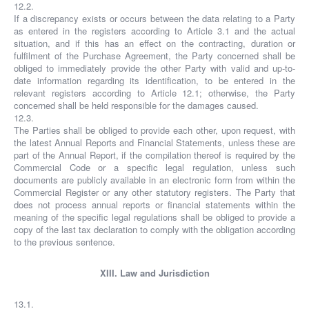
12.2.
If a discrepancy exists or occurs between the data relating to a Party
as entered in the registers according to Article 3.1 and the actual
situation, and if this has an effect on the contracting, duration or
fulfilment of the Purchase Agreement, the Party concerned shall be
obliged to immediately provide the other Party with valid and up-to-
date information regarding its identification, to be entered in the
relevant registers according to Article 12.1; otherwise, the Party
concerned shall be held responsible for the damages caused.
12.3.
The Parties shall be obliged to provide each other, upon request, with
the latest Annual Reports and Financial Statements, unless these are
part of the Annual Report, if the compilation thereof is required by the
Commercial Code or a specific legal regulation, unless such
documents are publicly available in an electronic form from within the
Commercial Register or any other statutory registers. The Party that
does not process annual reports or financial statements within the
meaning of the specific legal regulations shall be obliged to provide a
copy of the last tax declaration to comply with the obligation according
to the previous sentence.
XIII. Law and Jurisdiction
13.1.