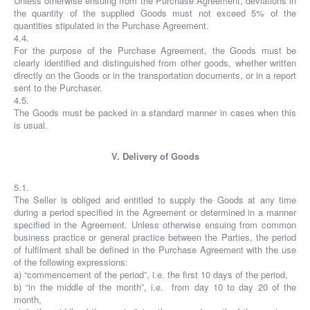
Unless otherwise ensuing from the Purchase Agreement, deviations in
the quantity of the supplied Goods must not exceed 5% of the
quantities stipulated in the Purchase Agreement.
4.4.
For the purpose of the Purchase Agreement, the Goods must be
clearly identified and distinguished from other goods, whether written
directly on the Goods or in the transportation documents, or in a report
sent to the Purchaser.
4.5.
The Goods must be packed in a standard manner in cases when this
is usual.
V. Delivery of Goods
5.1.
The Seller is obliged and entitled to supply the Goods at any time
during a period specified in the Agreement or determined in a manner
specified in the Agreement. Unless otherwise ensuing from common
business practice or general practice between the Parties, the period
of fulfilment shall be defined in the Purchase Agreement with the use
of the following expressions:
a) “commencement of the period”, i.e. the first 10 days of the period,
b) “in the middle of the month”, i.e. from day 10 to day 20 of the
month,