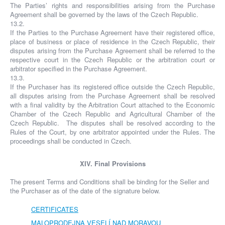
The Parties’ rights and responsibilities arising from the Purchase
Agreement shall be governed by the laws of the Czech Republic.
13.2.
If the Parties to the Purchase Agreement have their registered office,
place of business or place of residence in the Czech Republic, their
disputes arising from the Purchase Agreement shall be referred to the
respective court in the Czech Republic or the arbitration court or
arbitrator specified in the Purchase Agreement.
13.3.
If the Purchaser has its registered office outside the Czech Republic,
all disputes arising from the Purchase Agreement shall be resolved
with a final validity by the Arbitration Court attached to the Economic
Chamber of the Czech Republic and Agricultural Chamber of the
Czech Republic. The disputes shall be resolved according to the
Rules of the Court, by one arbitrator appointed under the Rules. The
proceedings shall be conducted in Czech.
XIV. Final Provisions
The present Terms and Conditions shall be binding for the Seller and
the Purchaser as of the date of the signature below.
CERTIFICATES
MALOPRODEJNA VESELÍ NAD MORAVOU