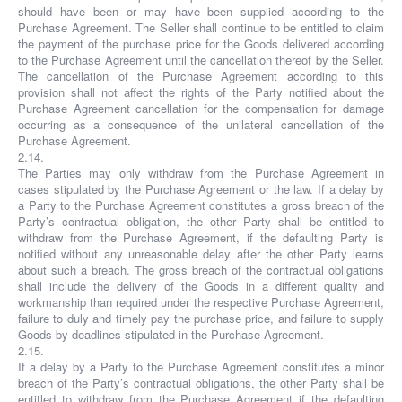
should have been or may have been supplied according to the
Purchase Agreement. The Seller shall continue to be entitled to claim
the payment of the purchase price for the Goods delivered according
to the Purchase Agreement until the cancellation thereof by the Seller.
The cancellation of the Purchase Agreement according to this
provision shall not affect the rights of the Party notified about the
Purchase Agreement cancellation for the compensation for damage
occurring as a consequence of the unilateral cancellation of the
Purchase Agreement.
2.14.
The Parties may only withdraw from the Purchase Agreement in
cases stipulated by the Purchase Agreement or the law. If a delay by
a Party to the Purchase Agreement constitutes a gross breach of the
Party’s contractual obligation, the other Party shall be entitled to
withdraw from the Purchase Agreement, if the defaulting Party is
notified without any unreasonable delay after the other Party learns
about such a breach. The gross breach of the contractual obligations
shall include the delivery of the Goods in a different quality and
workmanship than required under the respective Purchase Agreement,
failure to duly and timely pay the purchase price, and failure to supply
Goods by deadlines stipulated in the Purchase Agreement.
2.15.
If a delay by a Party to the Purchase Agreement constitutes a minor
breach of the Party’s contractual obligations, the other Party shall be
entitled to withdraw from the Purchase Agreement if the defaulting