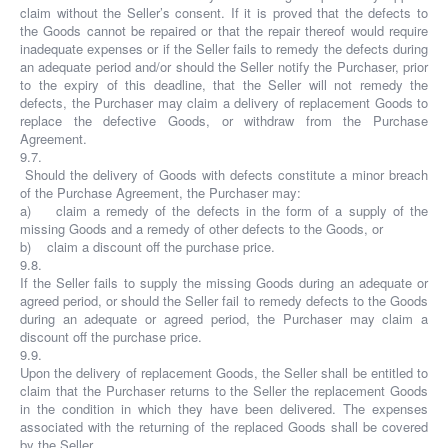
claim without the Seller’s consent. If it is proved that the defects to
the Goods cannot be repaired or that the repair thereof would require
inadequate expenses or if the Seller fails to remedy the defects during
an adequate period and/or should the Seller notify the Purchaser, prior
to the expiry of this deadline, that the Seller will not remedy the
defects, the Purchaser may claim a delivery of replacement Goods to
replace the defective Goods, or withdraw from the Purchase
Agreement.
9.7.
Should the delivery of Goods with defects constitute a minor breach
of the Purchase Agreement, the Purchaser may:
a) claim a remedy of the defects in the form of a supply of the
missing Goods and a remedy of other defects to the Goods, or
b) claim a discount off the purchase price.
9.8.
If the Seller fails to supply the missing Goods during an adequate or
agreed period, or should the Seller fail to remedy defects to the Goods
during an adequate or agreed period, the Purchaser may claim a
discount off the purchase price.
9.9.
Upon the delivery of replacement Goods, the Seller shall be entitled to
claim that the Purchaser returns to the Seller the replacement Goods
in the condition in which they have been delivered. The expenses
associated with the returning of the replaced Goods shall be covered
by the Seller.