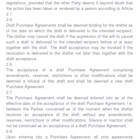
regulations, provided that the other Party deems it beyond doubt that
the action has been taken or rendered by a person according to Article
2.1.
2.5.
Draft Purchase Agreements shall be deemed binding for the drafter as
of the date on which the draft is delivered to the intended recipient.
The drafter may cancel the draft if the expression of the will to cancel
such a draft is delivered to the intended recipient before or at least
together with the draft. The draft acceptance may be revoked if the
revocation is delivered to the drafter not later than together with the
draft acceptance.
2.6.
The acceptance of a draft Purchase Agreement comprising
amendments, reserves, restrictions or other modifications shall be
deemed a refusal of this draft and shall be deemed a new draft
Purchase Agreement.
2.7.
The Purchase Agreement shall be deemed entered into as of the
effective date of the acceptance of the draft Purchase Agreement, i.e.
between the Parties concerned as of the moment when the drafter
receives an acceptance of the draft without any amendments,
reserves, restrictions or other modifications. Silence or inaction shall
not be construed as an acceptance of a draft Purchase Agreement.
2.8.
Upon entering into a Purchase Agreement, all prior agreements