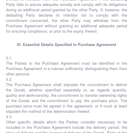
Party fails to ensure adequate remedy and comply with its obligations
during an additional period granted by the other Party. If, however, the
defaulting Party declares its intention not to comply with the
commitment concerned, the other Party may withdraw from the
Purchase Agreement without granting an additional adequate period
for ensuring compliance, or prior to the expiry thereof.
III. Essential Details Specified in Purchase Agreement
3.1.
The Parties to the Purchase Agreement must be identified in the
Purchase Agreement in a manner sufficiently distinguishing them from
other persons.
3.2.
The Purchase Agreement shall stipulate the commitment to deliver
the Goods, whether specified separately or, as regards quantity,
quality and workmanship, the commitment to transfer ownership rights
of the Goods and the commitment to pay the purchase price. The
purchase price must be agreed in the agreement, or it must at least
stipulate the method of the determination thereof.
3.3.
Other specific details which the Parties consider necessary to be
included in the Purchase Agreement include the delivery period, the
place of delivery and the manner of delivery of the Goods. Parts of the