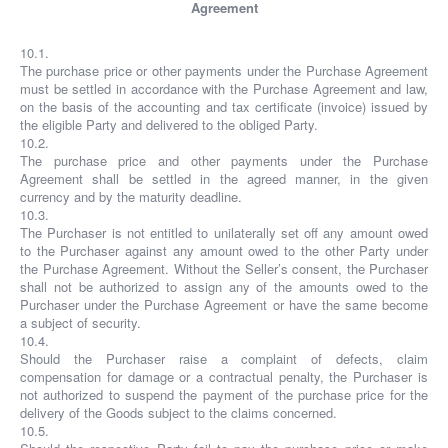
Agreement
10.1.
The purchase price or other payments under the Purchase Agreement
must be settled in accordance with the Purchase Agreement and law,
on the basis of the accounting and tax certificate (invoice) issued by
the eligible Party and delivered to the obliged Party.
10.2.
The purchase price and other payments under the Purchase
Agreement shall be settled in the agreed manner, in the given
currency and by the maturity deadline.
10.3.
The Purchaser is not entitled to unilaterally set off any amount owed
to the Purchaser against any amount owed to the other Party under
the Purchase Agreement. Without the Seller’s consent, the Purchaser
shall not be authorized to assign any of the amounts owed to the
Purchaser under the Purchase Agreement or have the same become
a subject of security.
10.4.
Should the Purchaser raise a complaint of defects, claim
compensation for damage or a contractual penalty, the Purchaser is
not authorized to suspend the payment of the purchase price for the
delivery of the Goods subject to the claims concerned.
10.5.