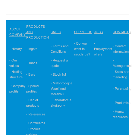
PRODUCTS
ABOUT
AND
SALES
SUPPLIERS
JOBS
CONTACTS
COMPANY
PRODUCTION
- Do you
-
- Terms and
- Contact
- History
- Ingots
want to
Employment
Conditions
information
supply us?
offers
- Our
- Request a
-
- Tubes
values
quote
Management
- Holding
- Sales and
- Bars
- Stock list
structure
marketing
- Maloprodejna
- Company
- Special
Veselí nad
- Purchasing
profile
profiles
Moravou
- Use of
- Laboratoře a
- Production
products
zkušebny
- Human
- References
resources
- Certificates
- Product
catalog