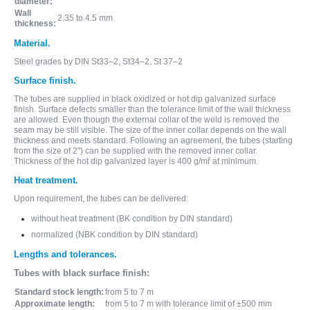
diameter:
Wall
2.35 to 4.5 mm
thickness:
Material.
Steel grades by DIN St33–2, St34–2, St 37–2
Surface finish.
The tubes are supplied in black oxidized or hot dip galvanized surface
finish. Surface defects smaller than the tolerance limit of the wall thickness
are allowed. Even though the external collar of the weld is removed the
seam may be still visible. The size of the inner collar depends on the wall
thickness and meets standard. Following an agreement, the tubes (starting
from the size of 2") can be supplied with the removed inner collar.
Thickness of the hot dip galvanized layer is 400 g/mř at minimum.
Heat treatment.
Upon requirement, the tubes can be delivered:
without heat treatment (BK condition by DIN standard)
normalized (NBK condition by DIN standard)
Lengths and tolerances.
Tubes with black surface finish:
Standard stock length:
from 5 to 7 m
Approximate length:
from 5 to 7 m with tolerance limit of ±500 mm