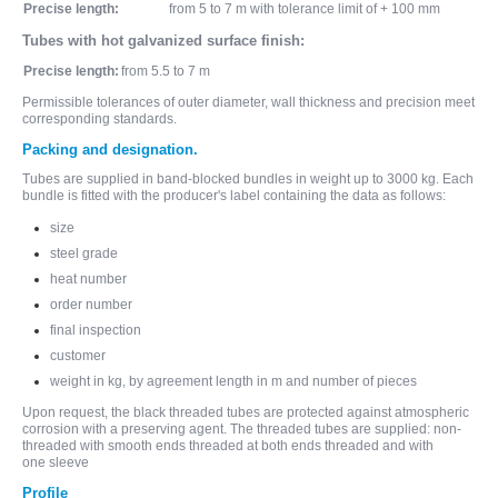
Precise length:
from 5 to 7 m with tolerance limit of + 100 mm
Tubes with hot galvanized surface finish:
Precise length:
from 5.5 to 7 m
Permissible tolerances of outer diameter, wall thickness and precision meet
corresponding standards.
Packing and designation.
Tubes are supplied in band-blocked bundles in weight up to 3000 kg. Each
bundle is fitted with the producer's label containing the data as follows:
size
steel grade
heat number
order number
final inspection
customer
weight in kg, by agreement length in m and number of pieces
Upon request, the black threaded tubes are protected against atmospheric
corrosion with a preserving agent. The threaded tubes are supplied: non-
threaded with smooth ends threaded at both ends threaded and with
one sleeve
Profile