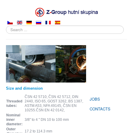
Search
...
ABOUT COMPANY
PRODUCTS
SALES
PRODUCTION
Size and dimension
SUPPLIERS
ČSN 42 5710, ČSN 42 5712, DIN
JOBS
Threaded
2440, ISO 65, GOST 3262, BS 1387,
tubes:
ASTM A53, NFA 49145, ČSN EN
CONTACTS
10255.ČSN EN 42 0142,
Nominal
inner
3/8" to 4 " DN 10 to 100 mm
diameter:
Outer
17.2 to 114.3 mm