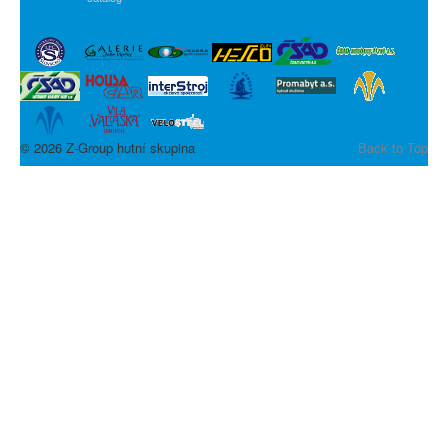
© 2026 Z-Group hutní skupina
Back to Top