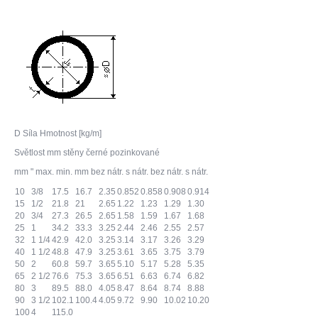
D Síla Hmotnost [kg/m]
Světlost mm stěny černé pozinkované
mm " max. min. mm bez nátr. s nátr. bez nátr. s nátr.
10
3/8
17.5
16.7
2.35
0.852
0.858
0.908
0.914
15
1/2
21.8
21
2.65
1.22
1.23
1.29
1.30
20
3/4
27.3
26.5
2.65
1.58
1.59
1.67
1.68
25
1
34.2
33.3
3.25
2.44
2.46
2.55
2.57
32
1 1/4
42.9
42.0
3.25
3.14
3.17
3.26
3.29
40
1 1/2
48.8
47.9
3.25
3.61
3.65
3.75
3.79
50
2
60.8
59.7
3.65
5.10
5.17
5.28
5.35
65
2 1/2
76.6
75.3
3.65
6.51
6.63
6.74
6.82
80
3
89.5
88.0
4.05
8.47
8.64
8.74
8.88
90
3 1/2
102.1
100.4
4.05
9.72
9.90
10.02
10.20
100
4
115.0