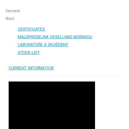
Demand
Back
CERTIFICATES
MALOPRODEJNA VESELÍ NAD MORAVOU
LABORATOŘE A ZKUŠEBNY
STOCK LIST
CURRENT INFORMATION